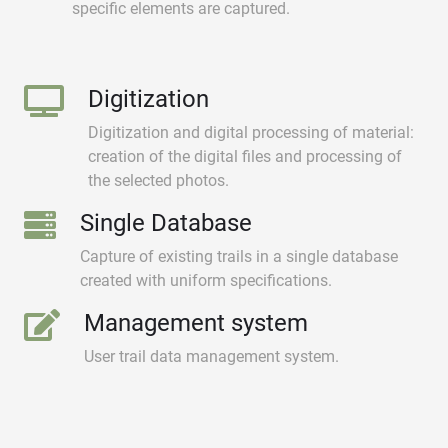
specific elements are captured.
Digitization
Digitization and digital processing of material:
creation of the digital files and processing of
the selected photos.
Single Database
Capture of existing trails in a single database
created with uniform specifications.
Management system
User trail data management system.