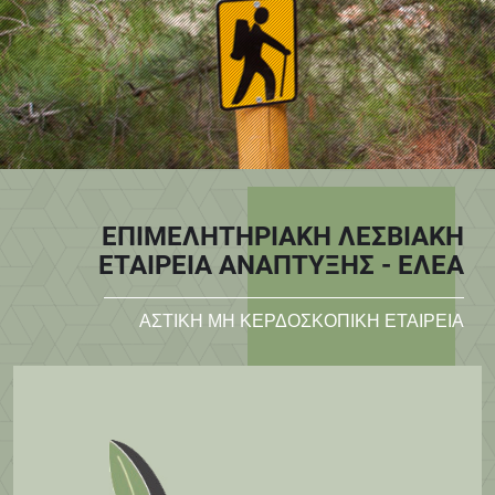
ΕΠΙΜΕΛΗΤΗΡΙΑΚΗ ΛΕΣΒΙΑΚΗ
ΕΤΑΙΡΕΙΑ ΑΝΑΠΤΥΞΗΣ - ΕΛΕΑ
ΑΣΤΙΚΗ ΜΗ ΚΕΡΔΟΣΚΟΠΙΚΗ ΕΤΑΙΡΕΙΑ