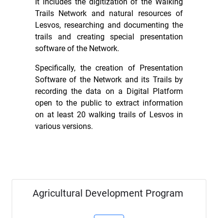
It includes the digitization of the Walking
Trails Network and natural resources of
Lesvos, researching and documenting the
trails and creating special presentation
software of the Network.
Specifically, the creation of Presentation
Software of the Network and its Trails by
recording the data on a Digital Platform
open to the public to extract information
on at least 20 walking trails of Lesvos in
various versions.
Agricultural Development Program