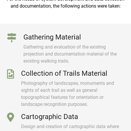
and documentation, the following actions were taken:
Gathering Material
Gathering and evaluation of the existing
projection and documentation material of the
existing walking trails.
Collection of Trails Material
Photography of landscapes, monuments and
sights of each trail as well as general
topographical features for orientation or
landscape recognition purposes.
Cartographic Data
Design and creation of cartographic data where