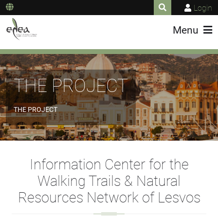
Login
Menu
THE PROJECT
THE PROJECT
Information Center for the
Walking Trails & Natural
Resources Network of Lesvos