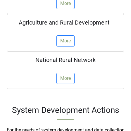
More
Agriculture and Rural Development
More
National Rural Network
More
System Development Actions
For the needs of system development and data collection