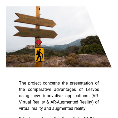
The project concerns the presentation of
the comparative advantages of Lesvos
using new innovative applications (VR-
Virtual Reality & AR-Augmented Reality) of
virtual reality and augmented reality.