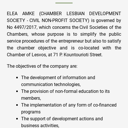
ELEA AMKE (CHAMBER LESBIAN DEVELOPMENT
SOCIETY - CIVIL NON-PROFIT SOCIETY) is governed by
No 4497/2017, which concerns the Civil Societies of the
Chambers, whose purpose is to simplify the public
service procedures of the entrepreneur but also to satisfy
the chamber objective and is co-located with the
Chamber of Lesvos, at 71 P. Kountourioti Street.
The objectives of the company are:
The development of information and
communication technologies,
The provision of non-formal education to its
members,
The implementation of any form of co-financed
programs
The support of development actions and
business activities,