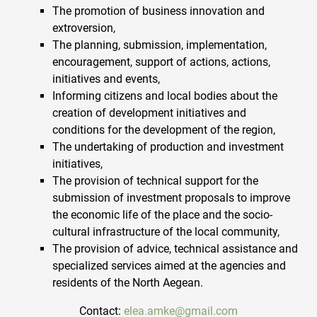
The promotion of business innovation and
extroversion,
The planning, submission, implementation,
encouragement, support of actions, actions,
initiatives and events,
Informing citizens and local bodies about the
creation of development initiatives and
conditions for the development of the region,
The undertaking of production and investment
initiatives,
The provision of technical support for the
submission of investment proposals to improve
the economic life of the place and the socio-
cultural infrastructure of the local community,
The provision of advice, technical assistance and
specialized services aimed at the agencies and
residents of the North Aegean.
Contact:
elea.amke@gmail.com