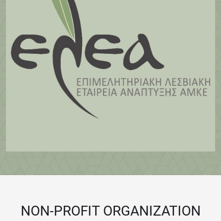
NON-PROFIT ORGANIZATION