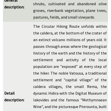
General
shrubs, cultivated and abandoned olive
description:
groves, riverbank vegetation, plane trees,
pastures, fields, and small vineyards.
The Circular Hiking Route unfolds within
the caldera, at the bottom of the crater of
an extinct volcano millions of years old. It
passes through areas where the geological
history of the earth and the history of the
settlement and activity of the local
population are "exposed" at every step of
the hiker. The noble Vatousa, a traditional
settlement and "capital village" of the
caldera villages, the small Rema, the
Detail
dynamic Hidira with the Digital Museum of
description:
Iakovides and the famous "Methymnaean
Wine", and the picturesque Pterounta, built