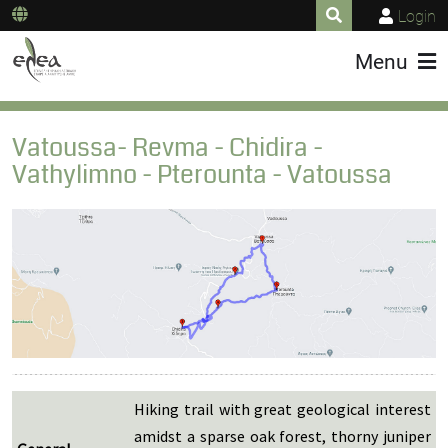
Login
Menu
Vatoussa- Revma - Chidira -
Vathylimno - Pterounta - Vatoussa
Hiking trail with great geological interest
amidst a sparse oak forest, thorny juniper