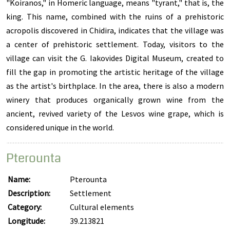
"Koiranos," in Homeric language, means "tyrant," that is, the
king. This name, combined with the ruins of a prehistoric
acropolis discovered in Chidira, indicates that the village was
a center of prehistoric settlement. Today, visitors to the
village can visit the G. Iakovides Digital Museum, created to
fill the gap in promoting the artistic heritage of the village
as the artist's birthplace. In the area, there is also a modern
winery that produces organically grown wine from the
ancient, revived variety of the Lesvos wine grape, which is
considered unique in the world.
Pterounta
Name:
Pterounta
Description:
Settlement
Category:
Cultural elements
Longitude:
39.213821