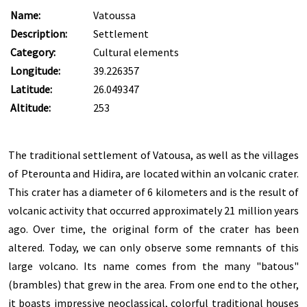
Name:
Vatoussa
Description:
Settlement
Category:
Cultural elements
Longitude:
39.226357
Latitude:
26.049347
Altitude:
253
The traditional settlement of Vatousa, as well as the villages
of Pterounta and Hidira, are located within an volcanic crater.
This crater has a diameter of 6 kilometers and is the result of
volcanic activity that occurred approximately 21 million years
ago. Over time, the original form of the crater has been
altered. Today, we can only observe some remnants of this
large volcano. Its name comes from the many "batous"
(brambles) that grew in the area. From one end to the other,
it boasts impressive neoclassical, colorful traditional houses