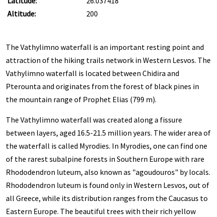
Latitude:
26.037418
Altitude:
200
The Vathylimno waterfall is an important resting point and
attraction of the hiking trails network in Western Lesvos. The
Vathylimno waterfall is located between Chidira and
Pterounta and originates from the forest of black pines in
the mountain range of Prophet Elias (799 m).
The Vathylimno waterfall was created along a fissure
between layers, aged 16.5-21.5 million years. The wider area of
the waterfall is called Myrodies. In Myrodies, one can find one
of the rarest subalpine forests in Southern Europe with rare
Rhododendron luteum, also known as "agoudouros" by locals.
Rhododendron luteum is found only in Western Lesvos, out of
all Greece, while its distribution ranges from the Caucasus to
Eastern Europe. The beautiful trees with their rich yellow