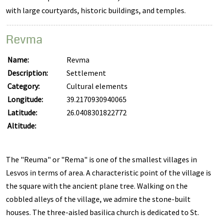
with large courtyards, historic buildings, and temples.
Revma
Name:
Revma
Description:
Settlement
Category:
Cultural elements
Longitude:
39.2170930940065
Latitude:
26.0408301822772
Altitude:
The "Reuma" or "Rema" is one of the smallest villages in
Lesvos in terms of area. A characteristic point of the village is
the square with the ancient plane tree. Walking on the
cobbled alleys of the village, we admire the stone-built
houses. The three-aisled basilica church is dedicated to St.