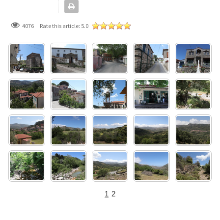
4076
Rate this article:
5.0
1
2