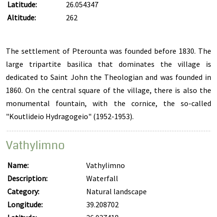
Latitude:
26.054347
Altitude:
262
The settlement of Pterounta was founded before 1830. The
large tripartite basilica that dominates the village is
dedicated to Saint John the Theologian and was founded in
1860. On the central square of the village, there is also the
monumental fountain, with the cornice, the so-called
"Koutlideio Hydragogeio" (1952-1953).
Vathylimno
Name:
Vathylimno
Description:
Waterfall
Category:
Natural landscape
Longitude:
39.208702