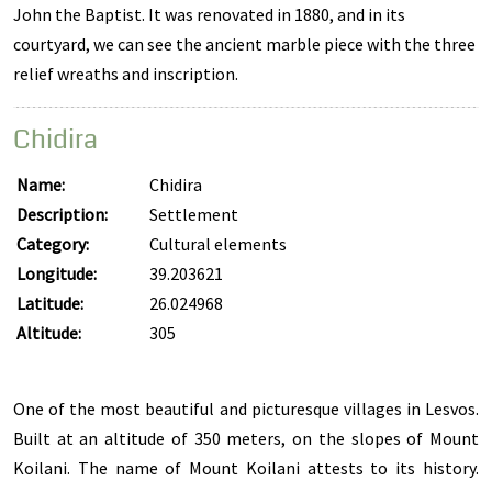
John the Baptist. It was renovated in 1880, and in its
courtyard, we can see the ancient marble piece with the three
relief wreaths and inscription.
Chidira
Name:
Chidira
Description:
Settlement
Category:
Cultural elements
Longitude:
39.203621
Latitude:
26.024968
Altitude:
305
One of the most beautiful and picturesque villages in Lesvos.
Built at an altitude of 350 meters, on the slopes of Mount
Koilani. The name of Mount Koilani attests to its history.