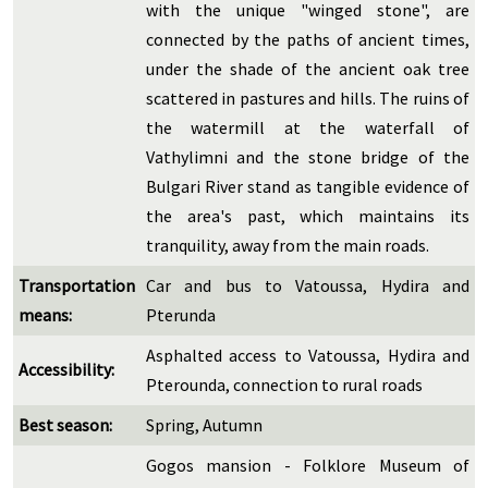
with the unique "winged stone", are
connected by the paths of ancient times,
under the shade of the ancient oak tree
scattered in pastures and hills. The ruins of
the watermill at the waterfall of
Vathylimni and the stone bridge of the
Bulgari River stand as tangible evidence of
the area's past, which maintains its
tranquility, away from the main roads.
Transportation
Car and bus to Vatoussa, Hydira and
means:
Pterunda
Asphalted access to Vatoussa, Hydira and
Accessibility:
Pterounda, connection to rural roads
Best season:
Spring, Autumn
Gogos mansion - Folklore Museum of