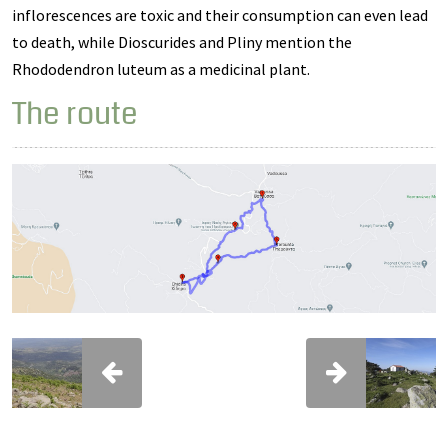
inflorescences are toxic and their consumption can even lead
to death, while Dioscurides and Pliny mention the
Rhododendron luteum as a medicinal plant.
The route