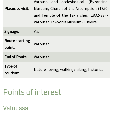
Vatousa and ecclesiastical (Byzantine)
Places to visit:
Museum, Church of the Assumption (1850)
and Temple of the Taxiarches (1832-33) -
Vatoussa, Iakovidis Museum - Chidira
Signage:
Yes
Route starting
Vatoussa
point:
End of Route:
Vatoussa
Type of
Nature-loving, walking/hiking, historical
tourism:
Points of interest
Vatoussa