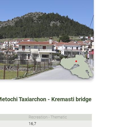
Metochi Taxiarchon - Kremasti bridge
Recreation - Thematic
16,7