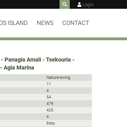
Login
OS ISLAND
NEWS
CONTACT
- Panagia Amali - Tsekouria -
 - Agia Marina
Nature-loving
11
4
54
479
425
4
Easy