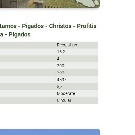
amos - Pigados - Christos - Profitis
da - Pigados
Recreation
16,2
4
200
797
4597
5,5
Moderate
Circular