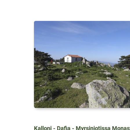
Kalloni - Dafia - Myrsiniotissa Mona