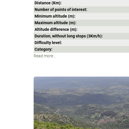
Distance (Κm):
Number of points of interest:
Minimum altitude (m):
Maximum altitude (m):
Altitude difference (m):
Duration, without long stops (3Κm/h):
Difficulty level:
Category:
Read more...