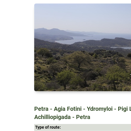
Petra - Agia Fotini - Ydromyloi - Pigi 
Achilliopigada - Petra
Type of route: