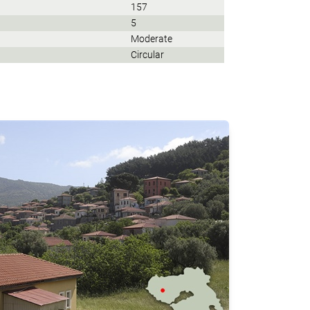
157
5
Moderate
Circular