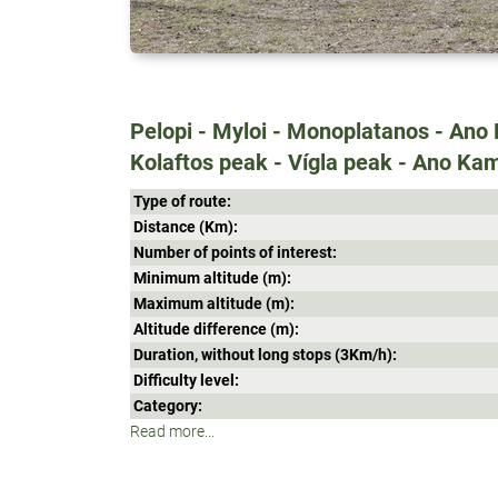
Pelopi - Myloi - Monoplatanos - Ano K
Kolaftos peak - Vígla peak - Ano Kam
Type of route:
Distance (Κm):
Number of points of interest:
Minimum altitude (m):
Maximum altitude (m):
Altitude difference (m):
Duration, without long stops (3Κm/h):
Difficulty level:
Category:
Read more...