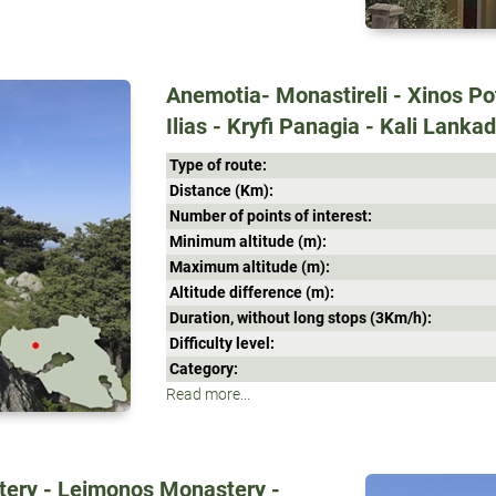
Anemotia- Monastireli - Xinos Pot
Ilias - Kryfi Panagia - Kali Lanka
Type of route:
Distance (Κm):
Number of points of interest:
Minimum altitude (m):
Maximum altitude (m):
Altitude difference (m):
Duration, without long stops (3Κm/h):
Difficulty level:
Category:
Read more...
stery - Leimonos Monastery -