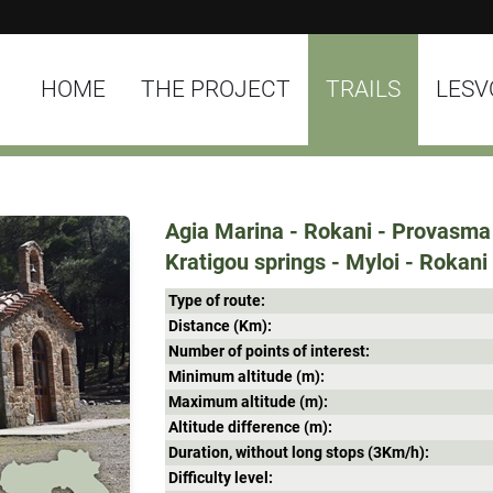
HOME
THE PROJECT
TRAILS
LESV
Agia Marina - Rokani - Provasma 
Kratigou springs - Myloi - Rokani
Type of route:
Distance (Κm):
Number of points of interest:
Minimum altitude (m):
Maximum altitude (m):
Altitude difference (m):
Duration, without long stops (3Κm/h):
Difficulty level: