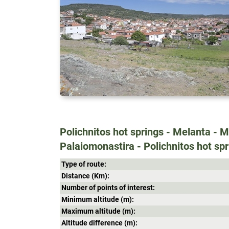
Polichnitos hot springs - Melanta - 
Palaiomonastira - Polichnitos hot sp
Type of route:
Distance (Κm):
Number of points of interest:
Minimum altitude (m):
Maximum altitude (m):
Altitude difference (m):