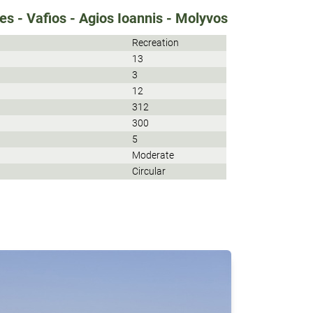
s - Vafios - Agios Ioannis - Molyvos
Recreation
13
3
12
312
300
5
Moderate
Circular