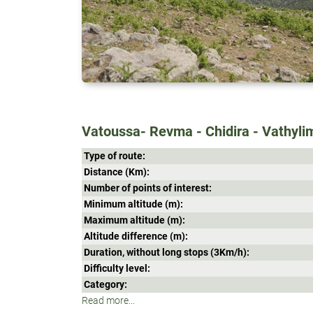
Vatoussa- Revma - Chidira - Vathyli
Type of route:
Distance (Κm):
Number of points of interest:
Minimum altitude (m):
Maximum altitude (m):
Altitude difference (m):
Duration, without long stops (3Κm/h):
Difficulty level:
Category:
Read more...