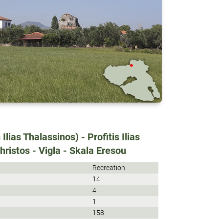
 Ilias Thalassinos) - Profitis Ilias
hristos - Vigla - Skala Eresou
Recreation
14
4
1
158