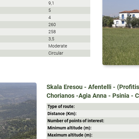
9,1
5
4
260
258
3,5
Moderate
Circular
Skala Eresou - Afentelli - (Profitis
Chorianos -Agia Anna - Psinia - C
Type of route:
Distance (Κm):
Number of points of interest:
Minimum altitude (m):
Maximum altitude (m):