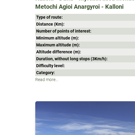
Metochi Agioi Anargyroi - Kalloni
Type of route:
Distance (Κm):
Number of points of interest:
Minimum altitude (m):
Maximum altitude (m):
Altitude difference (m):
Duration, without long stops (3Κm/h):
Difficulty level:
Category:
Read more...