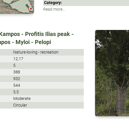
Category:
Read more...
ampos - Profitis Ilias peak -
pos - Myloi - Pelopi
Nature-loving - recreation
12,17
5
388
932
544
5,5
Moderate
Circular