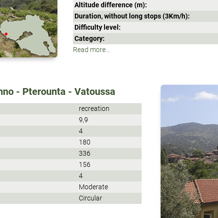
Altitude difference (m):
Duration, without long stops (3Κm/h):
Difficulty level:
Category:
Read more...
mno - Pterounta - Vatoussa
recreation
9,9
4
180
336
156
4
Moderate
Circular