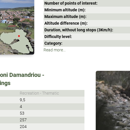
Number of points of interest:
Minimum altitude (m):
Maximum altitude (m):
Altitude difference (m):
Duration, without long stops (3Κm/h):
Difficulty level:
Category:
Read more...
Moni Damandriou -
rings
Recreation - Thematic
9,5
4
53
257
204