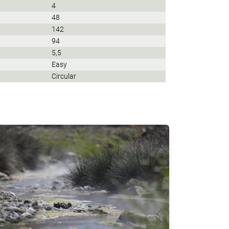
4
48
142
94
5,5
Easy
Circular