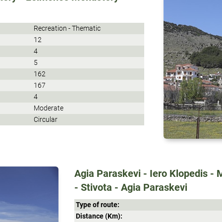
Recreation - Thematic
12
4
5
162
167
4
Moderate
Circular
Agia Paraskevi - Iero Klopedis - 
- Stivota - Agia Paraskevi
Type of route:
Distance (Κm):