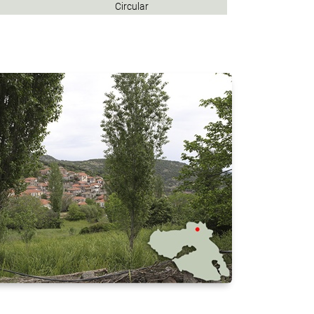
Circular