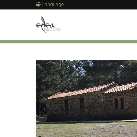
Language