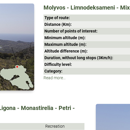
Molyvos - Limnodeksameni - Mixe
Type of route:
Distance (Κm):
Number of points of interest:
Minimum altitude (m):
Maximum altitude (m):
Altitude difference (m):
Duration, without long stops (3Κm/h):
Difficulty level:
Category:
Read more...
Ligona - Monastirelia - Petri -
Recreation